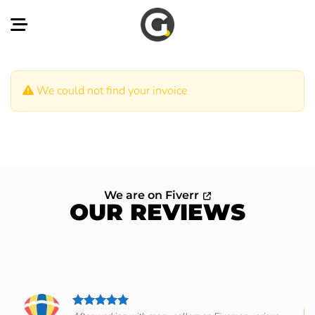
Skip
to
content
We could not find your invoice
We are on Fiverr
OUR REVIEWS