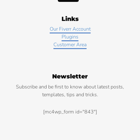
Links
Our Fiverr Account
Plugins
Customer Area
Newsletter
Subscribe and be first to know about latest posts,
templates, tips and tricks.
[mc4wp_form id="843"]