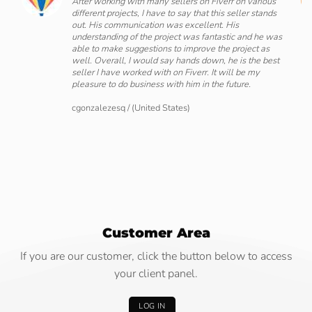
After working with many sellers on Fiverr on various
different projects, I have to say that this seller stands
ing
out. His communication was excellent. His
ove
understanding of the project was fantastic and he was
ate
able to make suggestions to improve the project as
well. Overall, I would say hands down, he is the best
seller I have worked with on Fiverr. It will be my
pleasure to do business with him in the future.
cgonzalezesq
/
(United States)
Customer Area
If you are our customer, click the button below to access
your client panel.
LOG IN