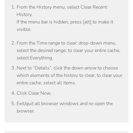
From the
History
menu, select
Clear Recent
History
.
If the menu bar is hidden, press [alt] to make it
visible.
From the
Time range to clear:
drop-down menu,
select the desired range; to clear your entire cache,
select
Everything
.
Next to “Details”, click the down arrow to choose
which elements of the history to clear; to clear your
entire cache, select all items.
Click
Clear Now
.
Exit/quit all browser windows and re-open the
browser.