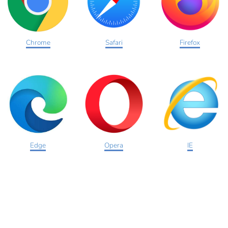
Chrome
Safari
Firefox
Edge
Opera
IE