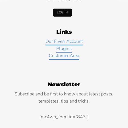
LOG IN
Links
Our Fiverr Account
Plugins
Customer Area
Newsletter
Subscribe and be first to know about latest posts,
templates, tips and tricks.
[mc4wp_form id="843"]