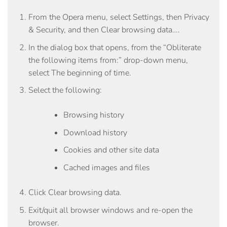
From the
Opera
menu, select
Settings
, then
Privacy
& Security
, and then
Clear browsing data…
.
In the dialog box that opens, from the “Obliterate
the following items from:” drop-down menu,
select
The beginning of time
.
Select the following:
Browsing history
Download history
Cookies and other site data
Cached images and files
Click
Clear browsing data
.
Exit/quit all browser windows and re-open the
browser.