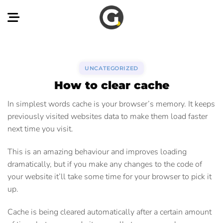
Skip
to
content
UNCATEGORIZED
How to clear cache
In simplest words cache is your browser’s memory. It keeps
previously visited websites data to make them load faster
next time you visit.
This is an amazing behaviour and improves loading
dramatically, but if you make any changes to the code of
your website it’ll take some time for your browser to pick it
up.
Cache is being cleared automatically after a certain amount