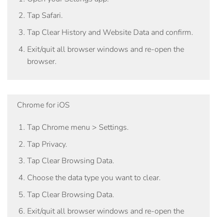
Tap
Safari
.
Tap
Clear History and Website Data
and confirm.
Exit/quit all browser windows and re-open the
browser.
Chrome for iOS
Tap
Chrome menu > Settings
.
Tap
Privacy
.
Tap
Clear Browsing Data
.
Choose the data type you want to clear.
Tap
Clear Browsing Data
.
Exit/quit all browser windows and re-open the