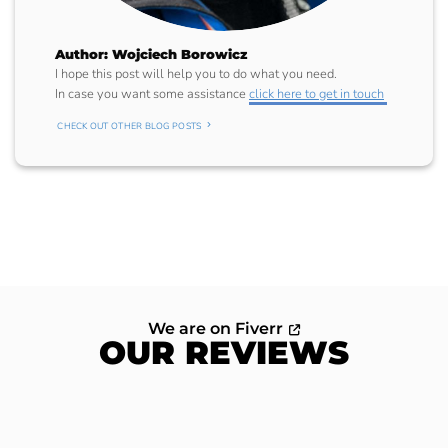
Author: Wojciech Borowicz
I hope this post will help you to do what you need.
In case you want some assistance
click here to get in touch
CHECK OUT OTHER BLOG POSTS
We are on Fiverr
OUR REVIEWS