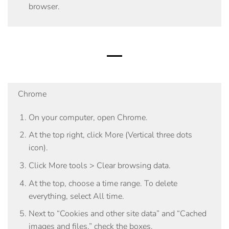
browser.
Chrome
On your computer, open Chrome.
At the top right, click More (Vertical three dots
icon).
Click
More tools
>
Clear browsing data
.
At the top, choose a time range. To delete
everything, select
All time
.
Next to “Cookies and other site data” and “Cached
images and files,” check the boxes.