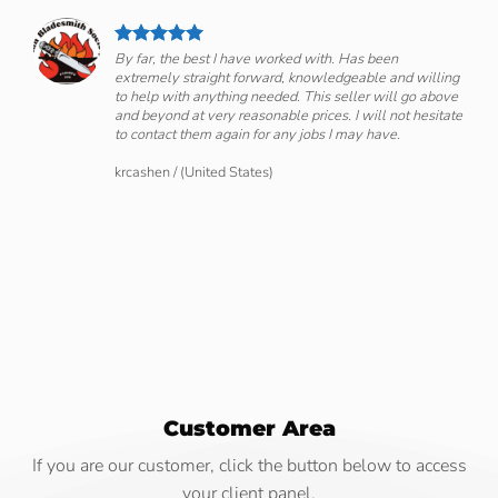
By far, the best I have worked with. Has been
extremely straight forward, knowledgeable and willing
om
to help with anything needed. This seller will go above
and beyond at very reasonable prices. I will not hesitate
to contact them again for any jobs I may have.
krcashen
/
(United States)
Customer Area
If you are our customer, click the button below to access
your client panel.