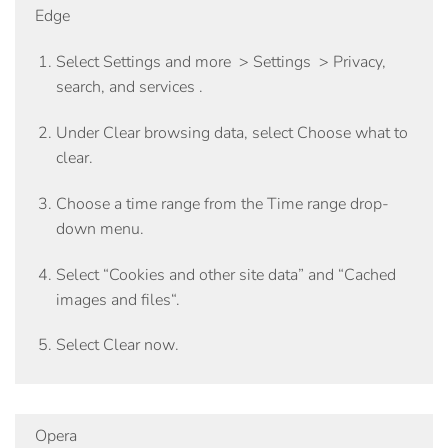
Edge
Select
Settings and more
>
Settings
>
Privacy,
search, and services
.
Under
Clear browsing data
, select
Choose what to
clear
.
Choose a time range from the
Time range
drop-
down menu.
Select
“Cookies and other site data”
and “
Cached
images and files
“.
Select
Clear now
.
Opera