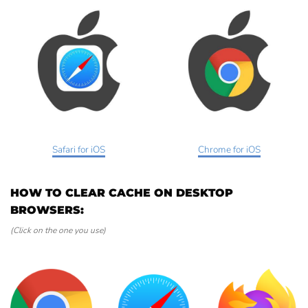
Safari for iOS
Chrome for iOS
HOW TO CLEAR CACHE ON DESKTOP
BROWSERS:
(Click on the one you use)