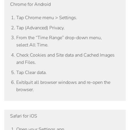
Chrome for Android
Tap
Chrome menu > Settings
.
Tap
(Advanced) Privacy
.
From the “Time Range” drop-down menu,
select
All Time
.
Check
Cookies and Site data
and
Cached Images
and Files
.
Tap
Clear data
.
Exit/quit all browser windows and re-open the
browser.
Safari for iOS
Open your Settings app.