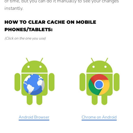
of time, but you can do it manually to see your changes
instantly.
HOW TO CLEAR CACHE ON MOBILE
PHONES/TABLETS:
(Click on the one you use)
Android Browser
Chrome on Android