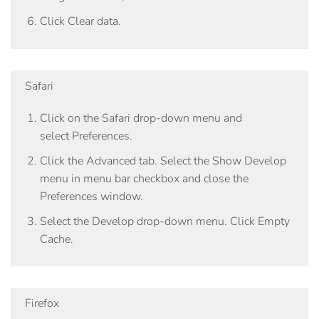
Click
Clear data
.
Safari
Click on the
Safari
drop-down menu and
select
Preferences
.
Click the
Advanced tab
. Select the
Show Develop
menu in menu bar
checkbox and close the
Preferences window.
Select the Develop drop-down menu. Click Empty
Cache.
Firefox