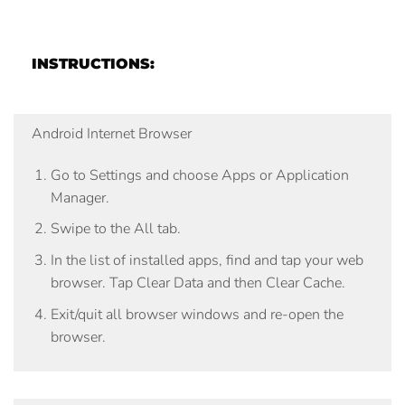
INSTRUCTIONS:
Android Internet Browser
Go to
Settings
and choose
Apps
or
Application
Manager
.
Swipe to the
All
tab.
In the list of installed apps, find and tap your web
browser. Tap
Clear Data
and then
Clear Cache
.
Exit/quit all browser windows and re-open the
browser.