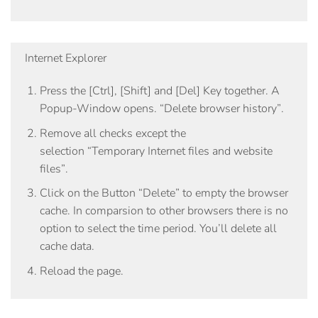
Internet Explorer
Press the
[Ctrl]
,
[Shift]
and
[Del]
Key together. A
Popup-Window opens.
“Delete browser history”
.
Remove all checks except the
selection
“Temporary Internet files and website
files”
.
Click on the Button
“Delete”
to empty the browser
cache. In comparsion to other browsers there is no
option to select the time period. You’ll delete all
cache data.
Reload the page.