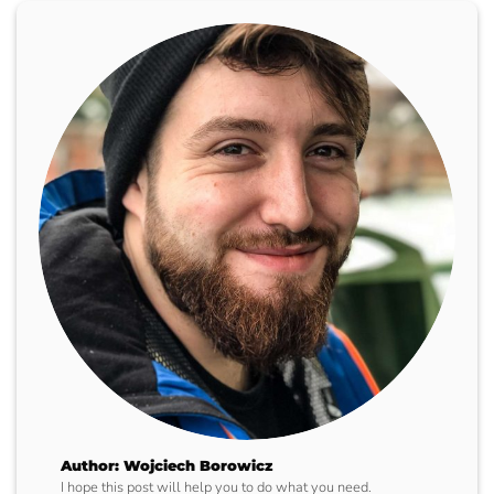
Author: Wojciech Borowicz
I hope this post will help you to do what you need.