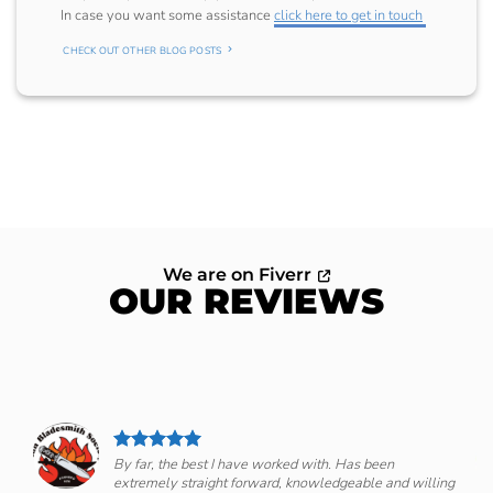
In case you want some assistance
click here to get in touch
CHECK OUT OTHER BLOG POSTS
We are on Fiverr
OUR REVIEWS
By far, the best I have worked with. Has been
extremely straight forward, knowledgeable and willing
om