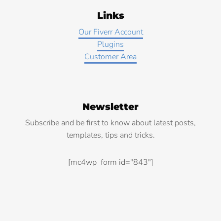
Links
Our Fiverr Account
Plugins
Customer Area
Newsletter
Subscribe and be first to know about latest posts,
templates, tips and tricks.
[mc4wp_form id="843"]