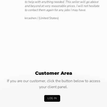
to help with anything needed. This seller will go above
and beyond at very reasonable prices. I will not hesitate
to contact them again for any jobs I may have.
krcashen
/
(United States)
Customer Area
If you are our customer, click the button below to access
your client panel.
LOG IN