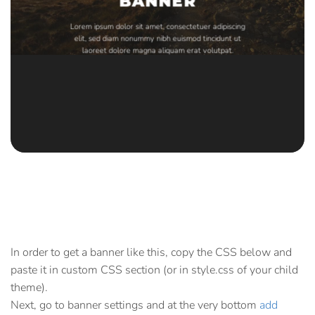
BANNER
Lorem ipsum dolor sit amet, consectetuer adipiscing
elit, sed diam nonummy nibh euismod tincidunt ut
laoreet dolore magna aliquam erat volutpat.
In order to get a banner like this, copy the CSS below and
paste it in custom CSS section (or in style.css of your child
theme).
Next, go to banner settings and at the very bottom
add