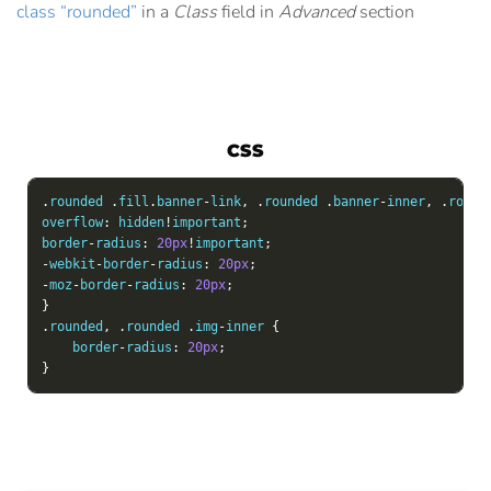
class “rounded”
in a
Class
field in
Advanced
section
CSS
.
rounded 
.
fill
.
banner
-
link
,
.
rounded 
.
banner
-
inner
,
.
round
overflow
:
 hidden
!
important
;
border
-
radius
:
20px
!
important
;
-
webkit
-
border
-
radius
:
20px
;
-
moz
-
border
-
radius
:
20px
;
}
.
rounded
,
.
rounded 
.
img
-
inner 
{
    border
-
radius
:
20px
;
}