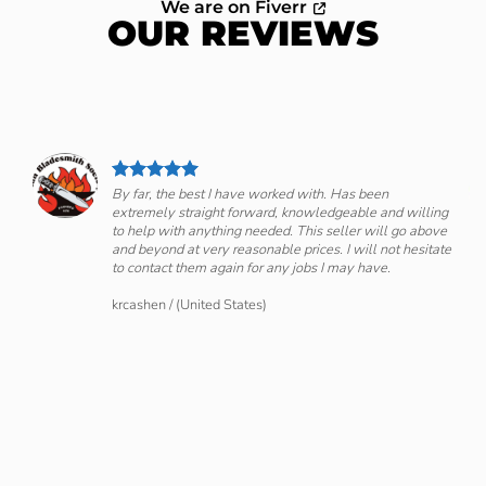
We are on Fiverr
OUR REVIEWS
By far, the best I have worked with. Has been
extremely straight forward, knowledgeable and willing
om
to help with anything needed. This seller will go above
and beyond at very reasonable prices. I will not hesitate
to contact them again for any jobs I may have.
krcashen
/
(United States)