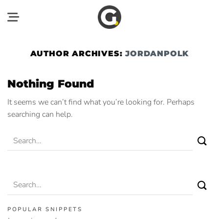
Skip
to
content
AUTHOR ARCHIVES:
JORDANPOLK
Nothing Found
It seems we can’t find what you’re looking for. Perhaps
searching can help.
POPULAR SNIPPETS