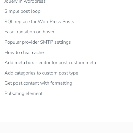
Jquery in wordpress
Simple post loop
SQL replace for WordPress Posts
Ease transition on hover
Popular provider SMTP settings
How to clear cache
Add meta box – editor for post custom meta
Add categories to custom post type
Get post content with formatting
Pulsating element