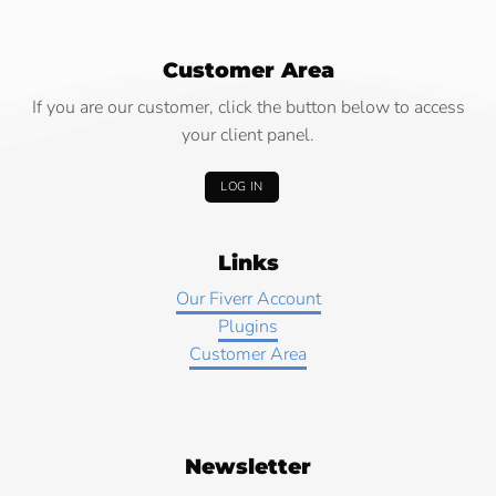
Customer Area
If you are our customer, click the button below to access
your client panel.
LOG IN
Links
Our Fiverr Account
Plugins
Customer Area
Newsletter